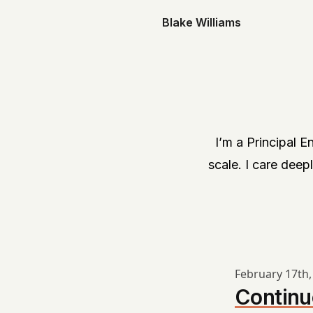
Blake Williams
I’m a Principal 
scale. I care deepl
February 17th,
Continu