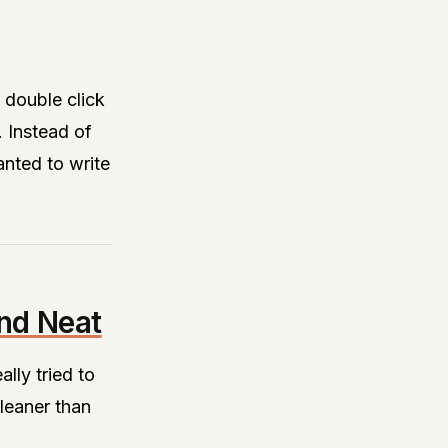
double click
. Instead of
anted to write
nd Neat
lly tried to
cleaner than