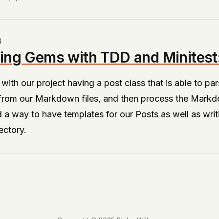
3
ing Gems with TDD and Minitest:
f with our project having a post class that is able to 
 from our Markdown files, and then process the Markd
 way to have templates for our Posts as well as writi
rectory.