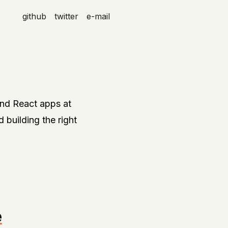
github
twitter
e-mail
and React apps at
d building the right
e