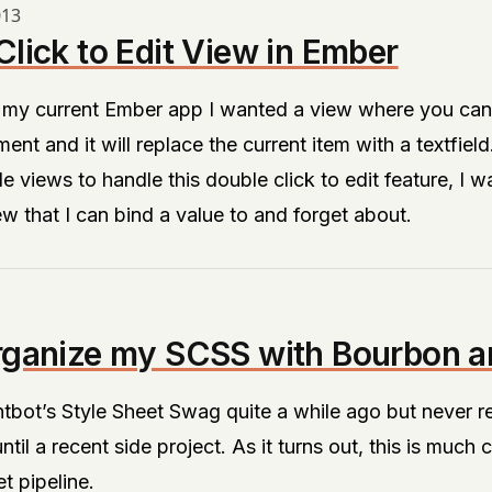
013
lick to Edit View in Ember
 my current Ember app I wanted a view where you can 
ment and it will replace the current item with a textfield
le views to handle this double click to edit feature, I w
ew that I can bind a value to and forget about.
rganize my SCSS with Bourbon a
htbot’s
Style Sheet Swag
quite a while ago but never rea
ntil a recent side project. As it turns out, this is much 
t pipeline.