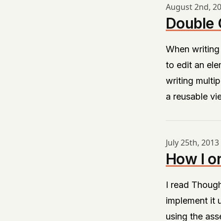
August 2nd, 2
Double C
When writing
to edit an ele
writing multip
a reusable vi
July 25th, 2013
How I o
I read Thoug
implement it u
using the asse