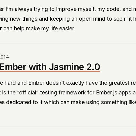
r I’m always trying to improve myself, my code, and 
ying new things and keeping an open mind to see if it h
 can help make my life easier.
2014
 Ember with Jasmine 2.0
e hard and Ember doesn’t exactly have the greatest re
t
is the “official” testing framework for Ember.js apps a
s dedicated to it which can make using something lik