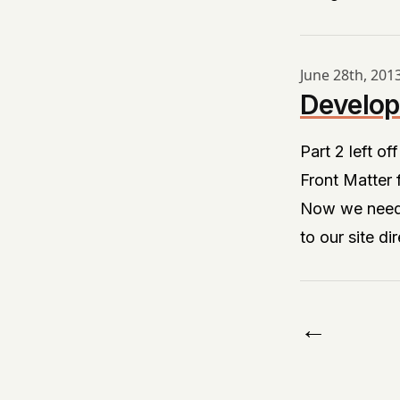
June 28th, 201
Develop
Part 2
left of
Front Matter
Now we need a
to our site di
←