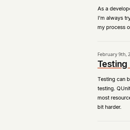
As a develope
I’m always tr
my process or
February 9th, 
Testing
Testing can b
testing.
QUni
most resource
bit harder.