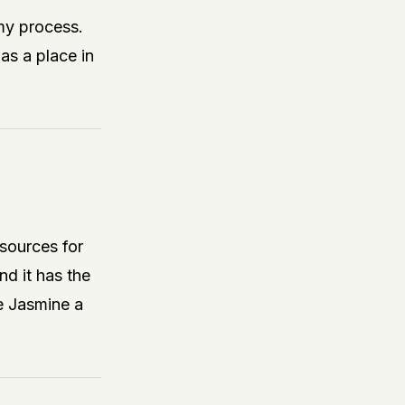
my process.
as a place in
sources for
nd it has the
e Jasmine a