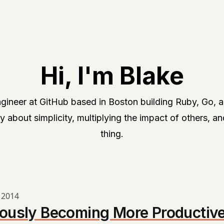
Hi, I'm Blake
Engineer at GitHub based in Boston building Ruby, Go, 
y about simplicity, multiplying the impact of others, an
thing.
 2014
ously Becoming More Productiv