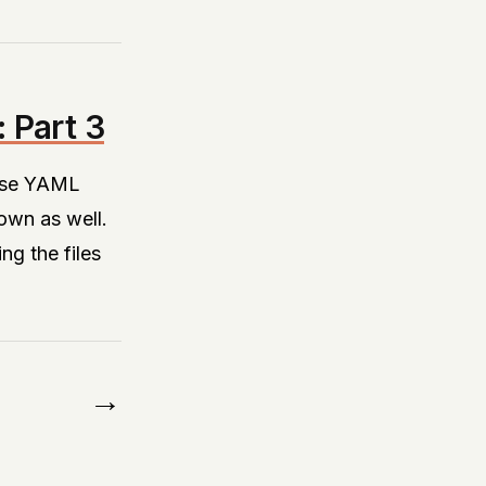
 Part 3
parse YAML
own as well.
ng the files
→